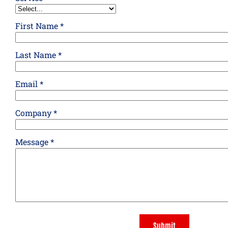
First Name *
Last Name *
Email *
Company *
Message *
Submit