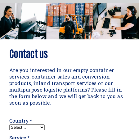
Contact us
Are you interested in our empty container
services, container sales and conversion
products, inland transport services or our
multipurpose logistic platforms? Please fill in
the form below and we will get back to you as
soon as possible.
Country *
Service *