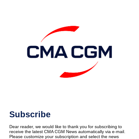
Subscribe
Dear reader, we would like to thank you for subscribing to
receive the latest CMA CGM News automatically via e-mail.
Please customize your subscription and select the news