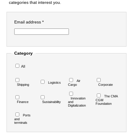
categories that interest you.
Email address *
Category
All
Air
Logistics
Shipping
Cargo
Corporate
The CMA
Innovation
CGM
Finance
Sustainability
and
Foundation
Digitalization
Ports
and
terminals